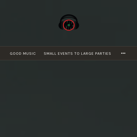
Skip
to
content
MOR
GOOD MUSIC
SMALL EVENTS TO LARGE PARTIES