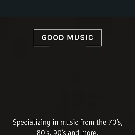
GOOD MUSIC
Specializing in music from the 70’s,
80’s, 90’s and more.