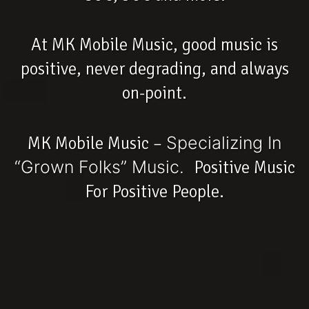
At MK Mobile Music, good music is
positive, never degrading, and always
on-point.
MK Mobile Music –
Specializing In
“Grown Folks” Music.
Positive Music
For Positive People.